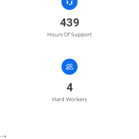
654
Hours Of Support
7
Hard Workers
-->