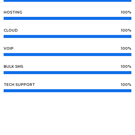
HOSTING
100%
CLOUD
100%
VOIP
100%
BULK SMS
100%
TECH SUPPORT
100%