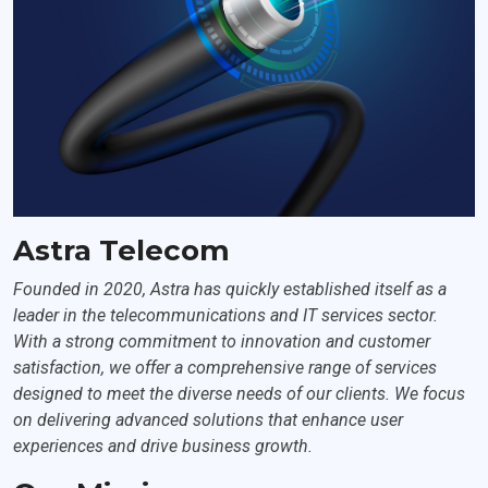
Astra Telecom
Founded in 2020, Astra has quickly established itself as a
leader in the telecommunications and IT services sector.
With a strong commitment to innovation and customer
satisfaction, we offer a comprehensive range of services
designed to meet the diverse needs of our clients. We focus
on delivering advanced solutions that enhance user
experiences and drive business growth.