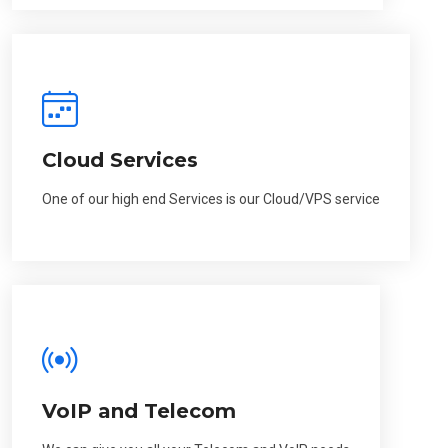
Cloud Services
One of our high end Services is our Cloud/VPS service
VoIP and Telecom