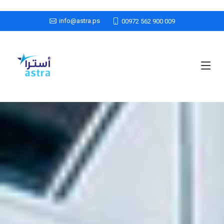
info@astra.ps
00972 562 900 009