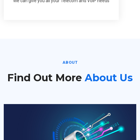
We can give you all your Telecom and VoIP needs
ABOUT
Find Out More
About Us