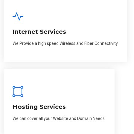
Internet Services
We Provide a high speed Wireless and Fiber Connectivity
Hosting Services
We can cover all your Website and Domain Needs!