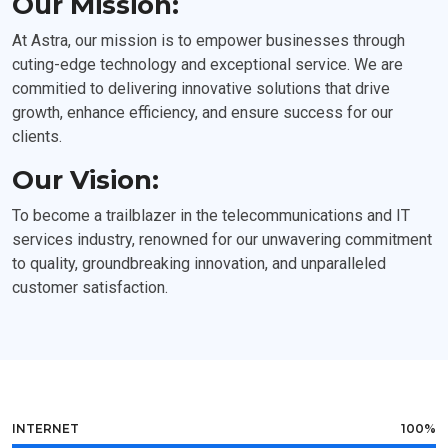
Our Mission:
At Astra, our mission is to empower businesses through
cuting-edge technology and exceptional service. We are
commitied to delivering innovative solutions that drive
growth, enhance efficiency, and ensure success for our
clients.
Our Vision:
To become a trailblazer in the telecommunications and IT
services industry, renowned for our unwavering commitment
to quality, groundbreaking innovation, and unparalleled
customer satisfaction.
INTERNET
100%