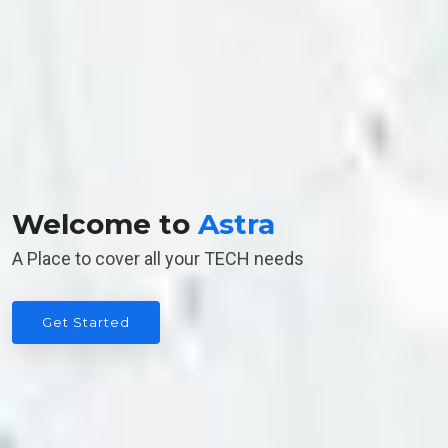
Welcome to
Astra
A Place to cover all your TECH needs
Get Started