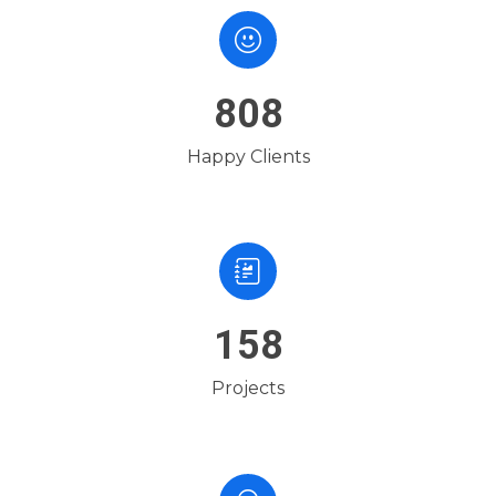
1189
Happy Clients
233
Projects