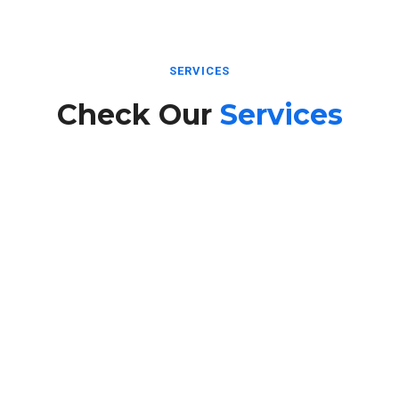
SERVICES
Check Our
Services
Internet Services
Fast and reliable high-speed Internet services designed to